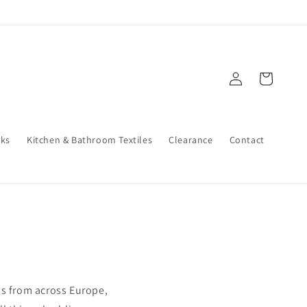
Log
Cart
in
cks
Kitchen & Bathroom Textiles
Clearance
Contact
s from across Europe,