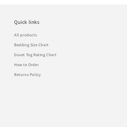
Quick links
All products
Bedding Size Chart
Duvet Tog Rating Chart
How to Order
Returns Policy