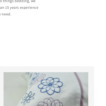
all things bedding, we
han 15 years experience
u need.