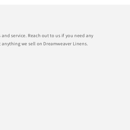
 and service. Reach out to us if you need any
t anything we sell on Dreamweaver Linens.