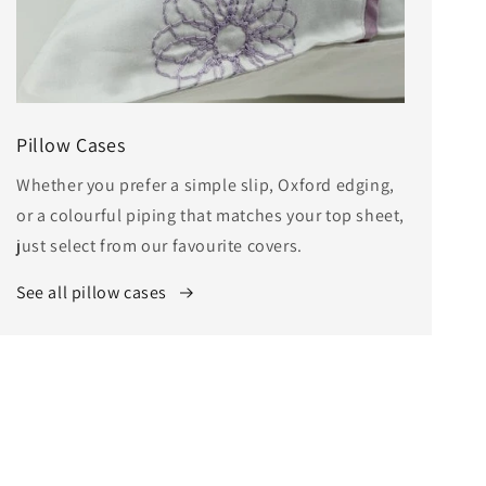
Pillow Cases
Whether you prefer a simple slip, Oxford edging,
or a colourful piping that matches your top sheet,
just select from our favourite covers.
See all pillow cases