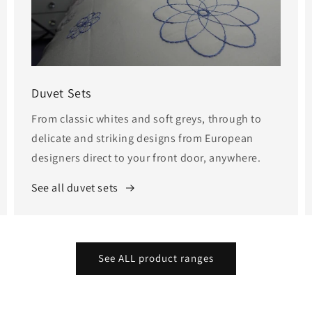
Duvet Sets
From classic whites and soft greys, through to
delicate and striking designs from European
designers direct to your front door, anywhere.
See all duvet sets
See ALL product ranges