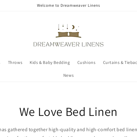
Welcome to Dreamweaver Linens
s
Throws
Kids & Baby Bedding
Cushions
Curtains & Tieba
News
We Love Bed Linen
as gathered together high-quality and high-comfort bed linen