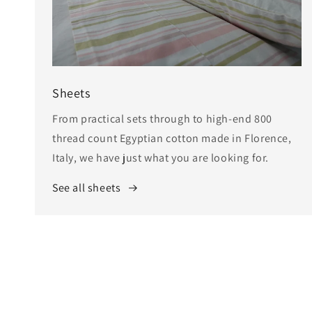
Sheets
From practical sets through to high-end 800
thread count Egyptian cotton made in Florence,
Italy, we have just what you are looking for.
See all sheets