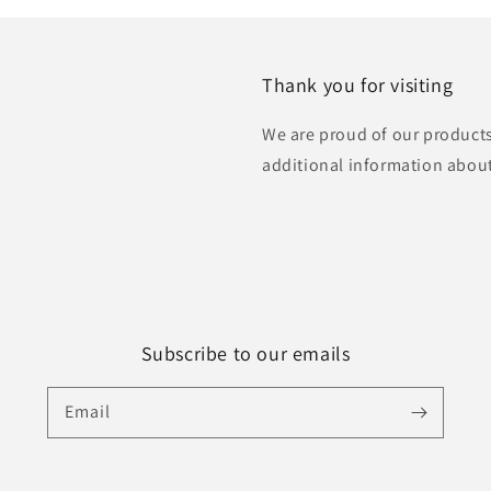
Thank you for visiting
We are proud of our products
additional information abou
Subscribe to our emails
Email