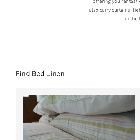
offering you fantasti
also carry curtains, t
in the
Find Bed Linen