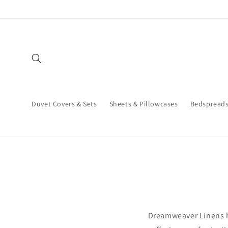
Skip to
content
Duvet Covers & Sets
Sheets & Pillowcases
Bedspread
Dreamweaver Linens h