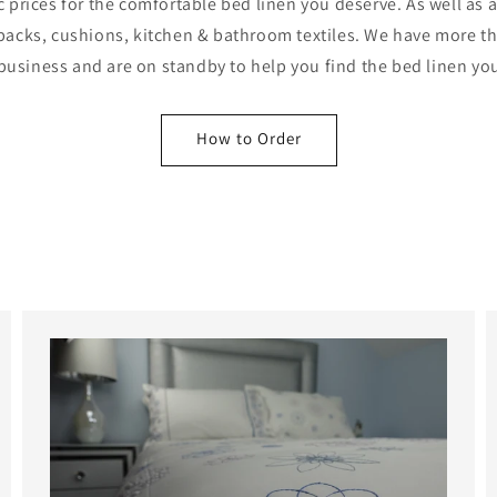
c prices for the comfortable bed linen you deserve. As well as 
iebacks, cushions, kitchen & bathroom textiles. We have more t
 business and are on standby to help you find the bed linen yo
How to Order